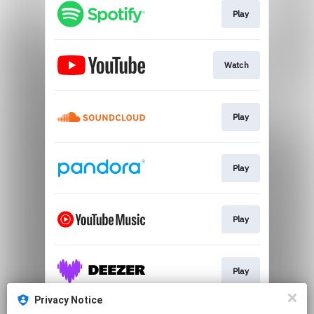
Play
Watch
Play
Play
Play
Play
Privacy Notice