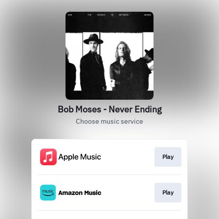
Bob Moses - Never Ending
Choose music service
Play
Play